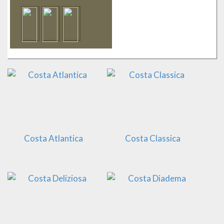
Costa Atlantica
Costa Classica