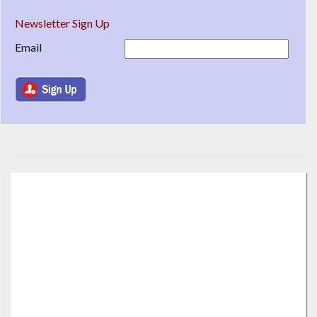
Newsletter Sign Up
Email