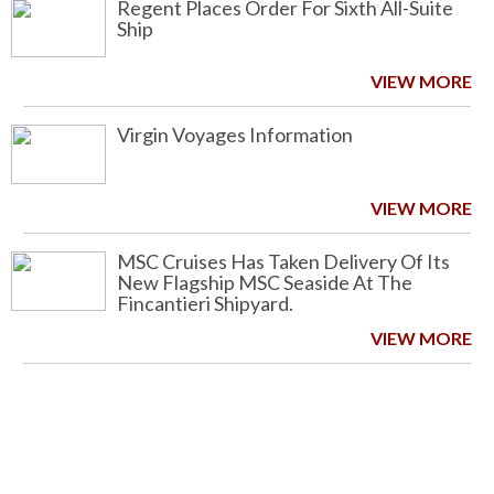
Regent Places Order For Sixth All-Suite
Ship
VIEW MORE
Virgin Voyages Information
VIEW MORE
MSC Cruises Has Taken Delivery Of Its
New Flagship MSC Seaside At The
Fincantieri Shipyard.
VIEW MORE