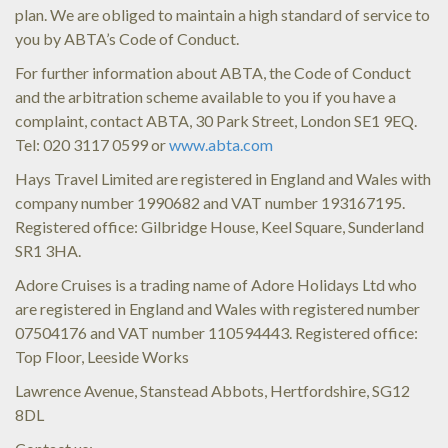
plan. We are obliged to maintain a high standard of service to
you by ABTA’s Code of Conduct.
For further information about ABTA, the Code of Conduct
and the arbitration scheme available to you if you have a
complaint, contact ABTA, 30 Park Street, London SE1 9EQ.
Tel: 020 3117 0599 or
www.abta.com
Hays Travel Limited are registered in England and Wales with
company number 1990682 and VAT number 193167195.
Registered office: Gilbridge House, Keel Square, Sunderland
SR1 3HA.
Adore Cruises is a trading name of Adore Holidays Ltd who
are registered in England and Wales with registered number
07504176 and VAT number 110594443. Registered office:
Top Floor, Leeside Works
Lawrence Avenue, Stanstead Abbots, Hertfordshire, SG12
8DL