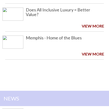
Does All Inclusive Luxury = Better
Value?
VIEW MORE
Memphis - Home of the Blues
VIEW MORE
NEWS