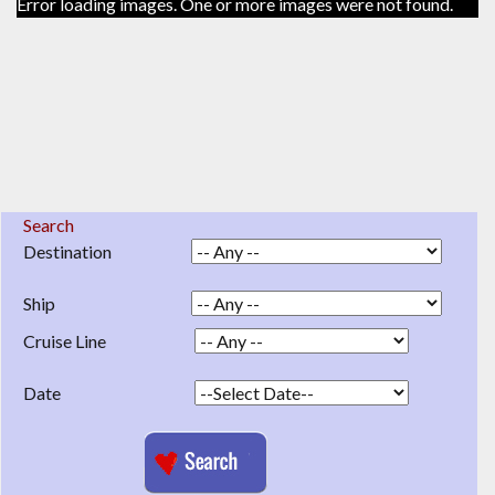
Error loading images. One or more images were not found.
Search
Destination
Ship
Cruise Line
Date