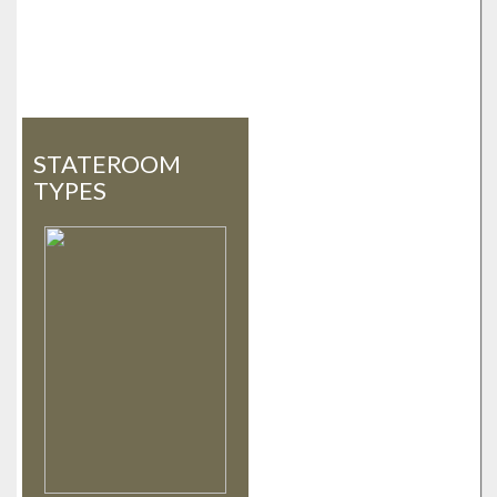
STATEROOM
TYPES
«
»