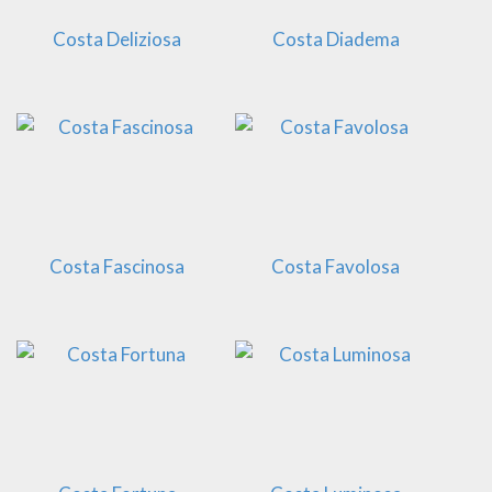
Costa Deliziosa
Costa Diadema
Costa Fascinosa
Costa Favolosa