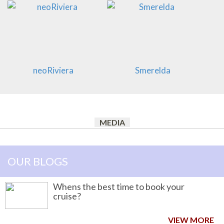
neoRiviera
Smerelda
MEDIA
OUR BLOGS
Whens the best time to book your
cruise?
VIEW MORE