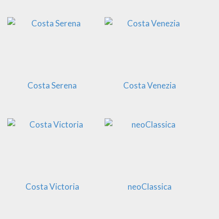
Costa Serena
Costa Venezia
Costa Victoria
neoClassica