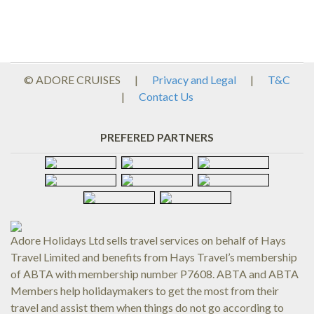
© ADORE CRUISES
|
Privacy and Legal
|
T&C
|
Contact Us
PREFERED PARTNERS
Adore Holidays Ltd sells travel services on behalf of Hays
Travel Limited and benefits from Hays Travel’s membership
of ABTA with membership number P7608. ABTA and ABTA
Members help holidaymakers to get the most from their
travel and assist them when things do not go according to