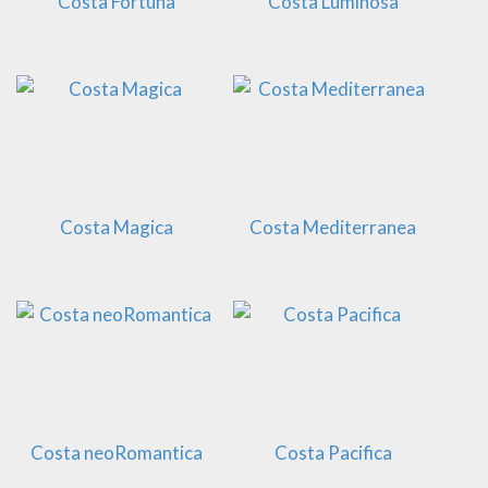
Costa Fortuna
Costa Luminosa
Costa Magica
Costa Mediterranea
Costa neoRomantica
Costa Pacifica