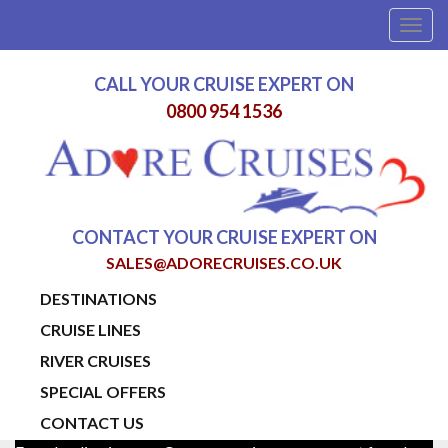
Togg
navig
CALL YOUR CRUISE EXPERT ON
0800 954 1536
CONTACT YOUR CRUISE EXPERT ON
SALES@ADORECRUISES.CO.UK
DESTINATIONS
CRUISE LINES
RIVER CRUISES
SPECIAL OFFERS
CONTACT US