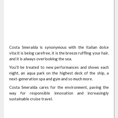
Costa Smeralda is synonymous with the Italian dolce
vita:it is being carefree, it is the breeze ruffling your hair,
and it is always overlooking the sea.
You’ll be treated to new performances and shows each
night, an aqua park on the highest deck of the ship, a
next-generation spa and gym and so much more.
Costa Smeralda cares for the environment, paving the
way for responsible innovation and increasingly
sustainable cruise travel.