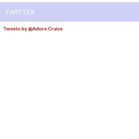
TWITTER
Tweets by @Adore Cruise