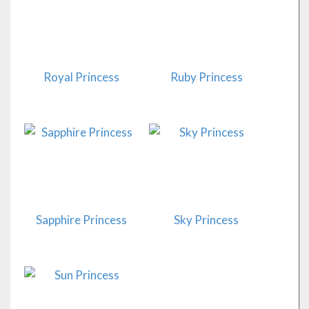
Royal Princess
Ruby Princess
Sapphire Princess
Sky Princess