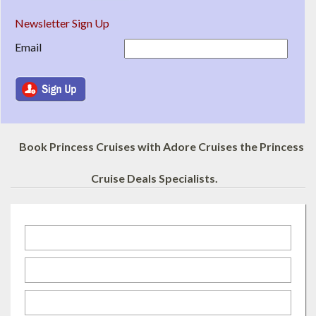
Newsletter Sign Up
Email
Book Princess Cruises with Adore Cruises the Princess
Cruise Deals Specialists.