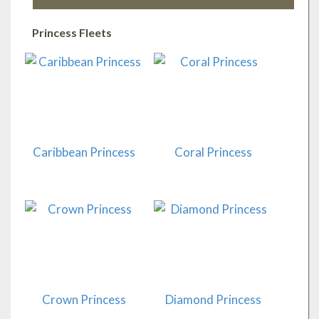
Princess Fleets
Caribbean Princess
Coral Princess
Crown Princess
Diamond Princess