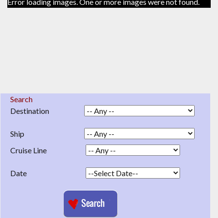
Error loading images. One or more images were not found.
Search
Destination
Ship
Cruise Line
Date