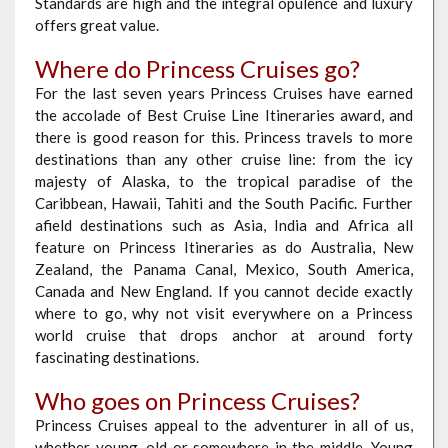
Standards are high and the integral opulence and luxury
offers great value.
Where do Princess Cruises go?
For the last seven years Princess Cruises have earned
the accolade of Best Cruise Line Itineraries award, and
there is good reason for this. Princess travels to more
destinations than any other cruise line: from the icy
majesty of Alaska, to the tropical paradise of the
Caribbean, Hawaii, Tahiti and the South Pacific. Further
afield destinations such as Asia, India and Africa all
feature on Princess Itineraries as do Australia, New
Zealand, the Panama Canal, Mexico, South America,
Canada and New England. If you cannot decide exactly
where to go, why not visit everywhere on a Princess
world cruise that drops anchor at around forty
fascinating destinations.
Who goes on Princess Cruises?
Princess Cruises appeal to the adventurer in all of us,
whether young, old or somewhere in the middle. Young