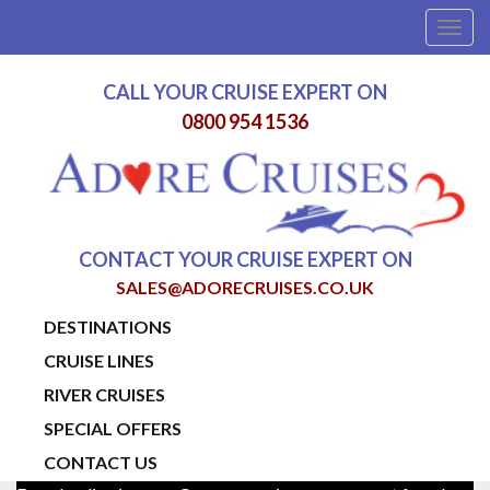
Togg
navig
CALL YOUR CRUISE EXPERT ON
0800 954 1536
CONTACT YOUR CRUISE EXPERT ON
SALES@ADORECRUISES.CO.UK
DESTINATIONS
CRUISE LINES
RIVER CRUISES
SPECIAL OFFERS
CONTACT US