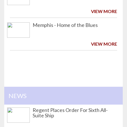
VIEW MORE
Memphis - Home of the Blues
VIEW MORE
NEWS
Regent Places Order For Sixth All-
Suite Ship