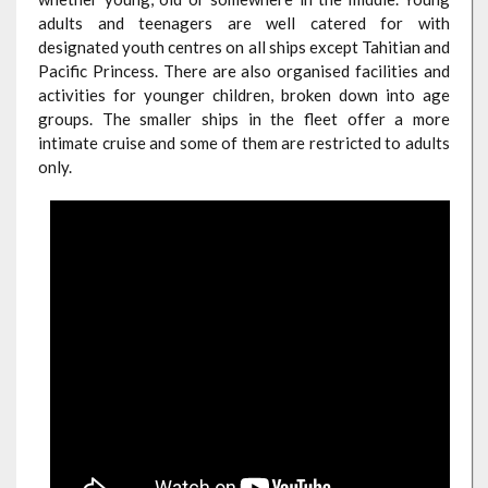
adults and teenagers are well catered for with
designated youth centres on all ships except Tahitian and
Pacific Princess. There are also organised facilities and
activities for younger children, broken down into age
groups. The smaller ships in the fleet offer a more
intimate cruise and some of them are restricted to adults
only.