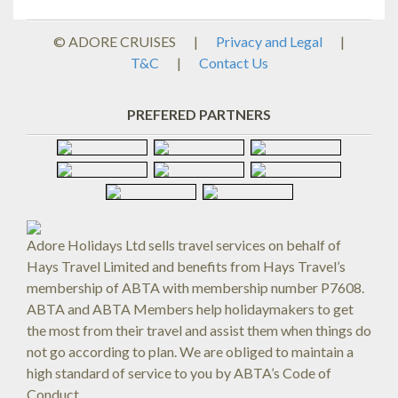
© ADORE CRUISES
|
Privacy and Legal
|
T&C
|
Contact Us
PREFERED PARTNERS
Adore Holidays Ltd sells travel services on behalf of
Hays Travel Limited and benefits from Hays Travel’s
membership of ABTA with membership number P7608.
ABTA and ABTA Members help holidaymakers to get
the most from their travel and assist them when things do
not go according to plan. We are obliged to maintain a
high standard of service to you by ABTA’s Code of
Conduct.