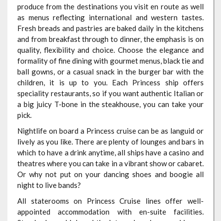
produce from the destinations you visit en route as well
as menus reflecting international and western tastes.
Fresh breads and pastries are baked daily in the kitchens
and from breakfast through to dinner, the emphasis is on
quality, flexibility and choice. Choose the elegance and
formality of fine dining with gourmet menus, black tie and
ball gowns, or a casual snack in the burger bar with the
children, it is up to you. Each Princess ship offers
speciality restaurants, so if you want authentic Italian or
a big juicy T-bone in the steakhouse, you can take your
pick.
Nightlife on board a Princess cruise can be as languid or
lively as you like. There are plenty of lounges and bars in
which to have a drink anytime, all ships have a casino and
theatres where you can take in a vibrant show or cabaret.
Or why not put on your dancing shoes and boogie all
night to live bands?
All staterooms on Princess Cruise lines offer well-
appointed accommodation with en-suite facilities.