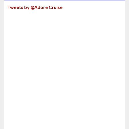
Tweets by @Adore Cruise