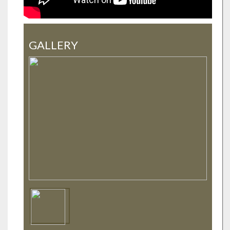
GALLERY