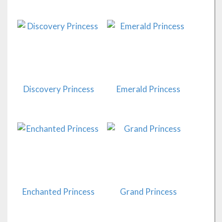
Discovery Princess
Emerald Princess
Enchanted Princess
Grand Princess