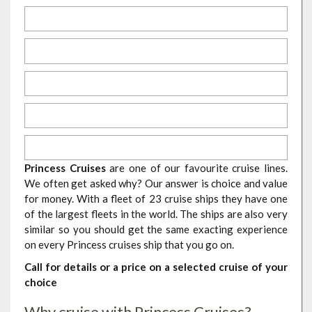
Princess Cruises
are one of our favourite cruise lines.
We often get asked why? Our answer is choice and value
for money. With a fleet of 23 cruise ships they have one
of the largest fleets in the world. The ships are also very
similar so you should get the same exacting experience
on every Princess cruises ship that you go on.
Call for details or a price on a selected cruise of your
choice
Why cruise with Princess Cruises?