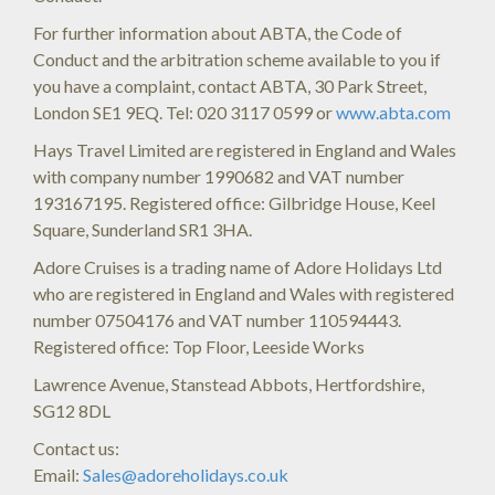
For further information about ABTA, the Code of
Conduct and the arbitration scheme available to you if
you have a complaint, contact ABTA, 30 Park Street,
London SE1 9EQ. Tel: 020 3117 0599 or
www.abta.com
Hays Travel Limited are registered in England and Wales
with company number 1990682 and VAT number
193167195. Registered office: Gilbridge House, Keel
Square, Sunderland SR1 3HA.
Adore Cruises is a trading name of Adore Holidays Ltd
who are registered in England and Wales with registered
number 07504176 and VAT number 110594443.
Registered office: Top Floor, Leeside Works
Lawrence Avenue, Stanstead Abbots, Hertfordshire,
SG12 8DL
Contact us:
Email:
Sales@adoreholidays.co.uk