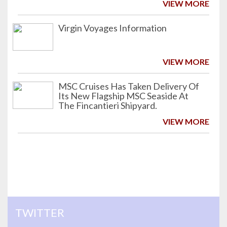
VIEW MORE
Virgin Voyages Information
VIEW MORE
MSC Cruises Has Taken Delivery Of
Its New Flagship MSC Seaside At
The Fincantieri Shipyard.
VIEW MORE
TWITTER