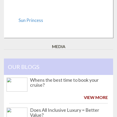
Sun Princess
MEDIA
OUR BLOGS
Whens the best time to book your
cruise?
VIEW MORE
Does All Inclusive Luxury = Better
Value?