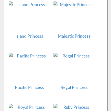
Island Princess
Majestic Princess
Pacific Princess
Regal Princess