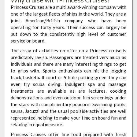
Princess Cruises are a multi award-winning company with
one of the largest fleets of ships in the world. They are a
joint American/British company who have been
operating for forty years. Their success can largely be
put down to the consistently high level of customer
service on board.
The array of activities on offer on a Princess cruise is
predictably lavish. Passengers are treated very much as
individuals and there are many interesting things to get
to grips with. Sports enthusiasts can hit the jogging
track, basketball court or 9 hole putting green, they can
even try scuba diving. Indulgent spa and massage
treatments are available as are lectures, cooking
demonstrations and even outdoor film screenings under
the stars with complimentary popcorn! Swimming pools,
sauna, Jacuzzi and the usual poolside activities are well
represented, helping to make your time on board fun and
relaxing in equal measure.
Princess Cruises offer fine food prepared with fresh