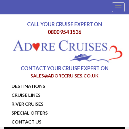
Togg
navig
CALL YOUR CRUISE EXPERT ON
0800 954 1536
CONTACT YOUR CRUISE EXPERT ON
SALES@ADORECRUISES.CO.UK
DESTINATIONS
CRUISE LINES
RIVER CRUISES
SPECIAL OFFERS
CONTACT US