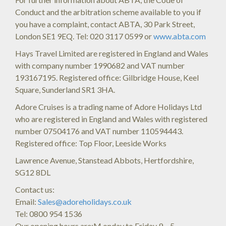
Conduct and the arbitration scheme available to you if
you have a complaint, contact ABTA, 30 Park Street,
London SE1 9EQ. Tel: 020 3117 0599 or
www.abta.com
Hays Travel Limited are registered in England and Wales
with company number 1990682 and VAT number
193167195. Registered office: Gilbridge House, Keel
Square, Sunderland SR1 3HA.
Adore Cruises is a trading name of Adore Holidays Ltd
who are registered in England and Wales with registered
number 07504176 and VAT number 110594443.
Registered office: Top Floor, Leeside Works
Lawrence Avenue, Stanstead Abbots, Hertfordshire,
SG12 8DL
Contact us:
Email:
Sales@adoreholidays.co.uk
Tel: 0800 954 1536
Our opening hours are:M onday to Friday 9 – 5 –