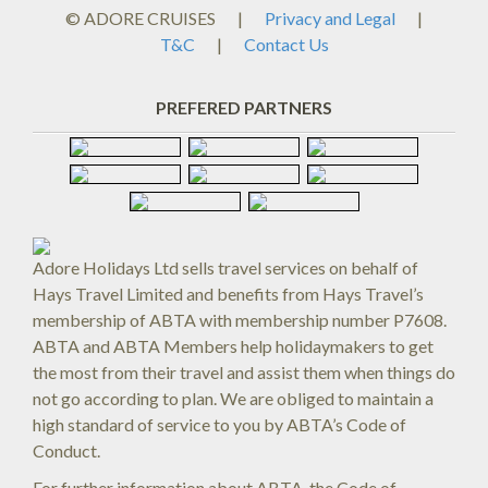
© ADORE CRUISES
|
Privacy and Legal
|
T&C
|
Contact Us
PREFERED PARTNERS
Adore Holidays Ltd sells travel services on behalf of
Hays Travel Limited and benefits from Hays Travel’s
membership of ABTA with membership number P7608.
ABTA and ABTA Members help holidaymakers to get
the most from their travel and assist them when things do
not go according to plan. We are obliged to maintain a
high standard of service to you by ABTA’s Code of
Conduct.
For further information about ABTA, the Code of