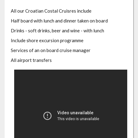
All our Croatian Costal Cruisres include
Half board with lunch and dinner taken on board
Drinks - soft drinks, beer and wine - with lunch
Include shore excursion programme
Services of an on board cruise manager
All airport transfers