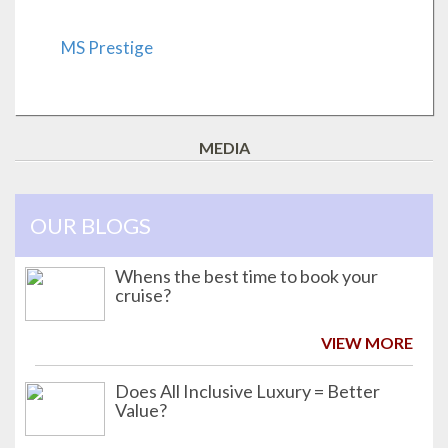
MS Prestige
MEDIA
OUR BLOGS
Whens the best time to book your
cruise?
VIEW MORE
Does All Inclusive Luxury = Better
Value?