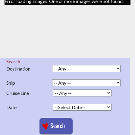
Error loading images. One or more images were not found.
Search
Destination
Ship
Cruise Line
Date