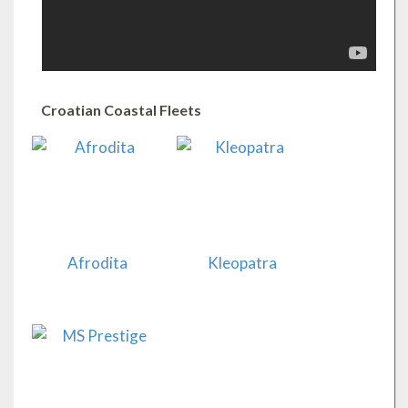
Croatian Coastal Fleets
Afrodita
Kleopatra