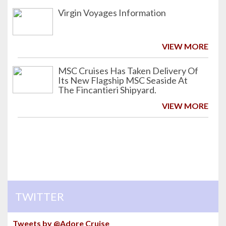
Virgin Voyages Information
VIEW MORE
MSC Cruises Has Taken Delivery Of
Its New Flagship MSC Seaside At
The Fincantieri Shipyard.
VIEW MORE
TWITTER
Tweets by @Adore Cruise