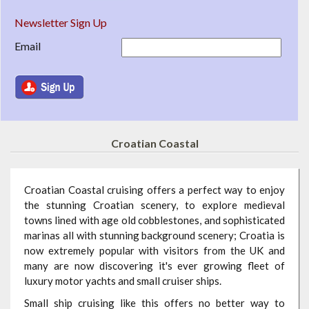
Newsletter Sign Up
Email
Croatian Coastal
Croatian Coastal cruising offers a perfect way to enjoy
the stunning Croatian scenery, to explore medieval
towns lined with age old cobblestones, and sophisticated
marinas all with stunning background scenery; Croatia is
now extremely popular with visitors from the UK and
many are now discovering it's ever growing fleet of
luxury motor yachts and small cruiser ships.
Small ship cruising like this offers no better way to