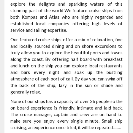
explore the delights and sparkling waters of this
stunning part of the world We feature cruise ships from
both Kompas and Atlas who are highly regarded and
established local companies offering high levels of
service and sailing expertise.
Our featured cruise ships offer a mix of relaxation, fine
and locally sourced dining and on shore excursions to
truly allow you to explore the beautiful ports and towns
along the coast. By offering half board with breakfast
and lunch on the ship you can explore local restaurants
and bars every night and soak up the bustling
atmosphere of each port of call. By day you can swim off
the back of the ship, lazy in the sun or shade and
generally relax.
None of our ships has a capacity of over 36 people so the
on board experience is friendly, intimate and laid back.
The cruise manager, captain and crew are on hand to
make sure you enjoy every single minute. Small ship
cruising, an experience once tried, it will be repeated.........