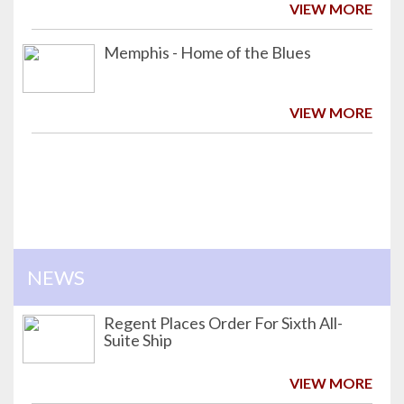
VIEW MORE
Memphis - Home of the Blues
VIEW MORE
NEWS
Regent Places Order For Sixth All-
Suite Ship
VIEW MORE