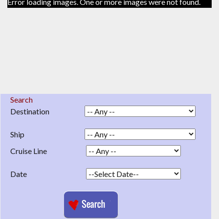
Error loading images. One or more images were not found.
Search
Destination
Ship
Cruise Line
Date