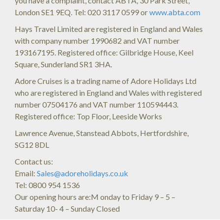
you have a complaint, contact ABTA, 30 Park Street,
London SE1 9EQ. Tel: 020 3117 0599 or
www.abta.com
Hays Travel Limited are registered in England and Wales
with company number 1990682 and VAT number
193167195. Registered office: Gilbridge House, Keel
Square, Sunderland SR1 3HA.
Adore Cruises is a trading name of Adore Holidays Ltd
who are registered in England and Wales with registered
number 07504176 and VAT number 110594443.
Registered office: Top Floor, Leeside Works
Lawrence Avenue, Stanstead Abbots, Hertfordshire,
SG12 8DL
Contact us:
Email:
Sales@adoreholidays.co.uk
Tel: 0800 954 1536
Our opening hours are:M onday to Friday 9 – 5 –
Saturday 10- 4 – Sunday Closed