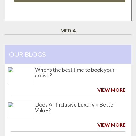
MEDIA
OUR BLOGS
Whens the best time to book your
cruise?
VIEW MORE
Does All Inclusive Luxury = Better
Value?
VIEW MORE