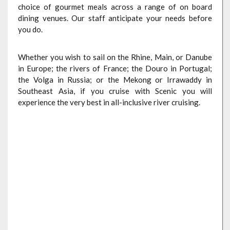
choice of gourmet meals across a range of on board
dining venues. Our staff anticipate your needs before
you do.
Whether you wish to sail on the Rhine, Main, or Danube
in Europe; the rivers of France; the Douro in Portugal;
the Volga in Russia; or the Mekong or Irrawaddy in
Southeast Asia, if you cruise with Scenic you will
experience the very best in all-inclusive river cruising.