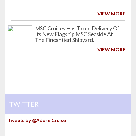
VIEW MORE
MSC Cruises Has Taken Delivery Of
Its New Flagship MSC Seaside At
The Fincantieri Shipyard.
VIEW MORE
TWITTER
Tweets by @Adore Cruise