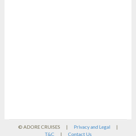
© ADORE CRUISES
|
Privacy and Legal
|
T&C
|
Contact Us