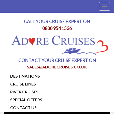
Togg
navig
CALL YOUR CRUISE EXPERT ON
0800 954 1536
CONTACT YOUR CRUISE EXPERT ON
SALES@ADORECRUISES.CO.UK
DESTINATIONS
CRUISE LINES
RIVER CRUISES
SPECIAL OFFERS
CONTACT US