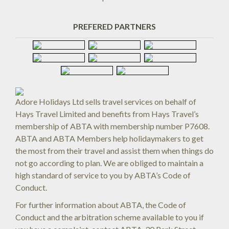
PREFERED PARTNERS
Adore Holidays Ltd sells travel services on behalf of
Hays Travel Limited and benefits from Hays Travel’s
membership of ABTA with membership number P7608.
ABTA and ABTA Members help holidaymakers to get
the most from their travel and assist them when things do
not go according to plan. We are obliged to maintain a
high standard of service to you by ABTA’s Code of
Conduct.
For further information about ABTA, the Code of
Conduct and the arbitration scheme available to you if