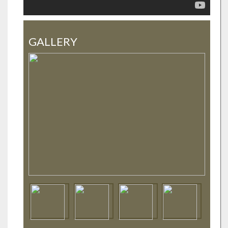
GALLERY