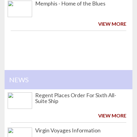
Memphis - Home of the Blues
VIEW MORE
NEWS
Regent Places Order For Sixth All-
Suite Ship
VIEW MORE
Virgin Voyages Information