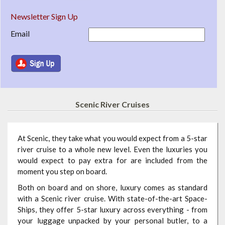
Newsletter Sign Up
Email
Scenic River Cruises
At Scenic, they take what you would expect from a 5-star
river cruise to a whole new level. Even the luxuries you
would expect to pay extra for are included from the
moment you step on board.
Both on board and on shore, luxury comes as standard
with a Scenic river cruise. With state-of-the-art Space-
Ships, they offer 5-star luxury across everything - from
your luggage unpacked by your personal butler, to a