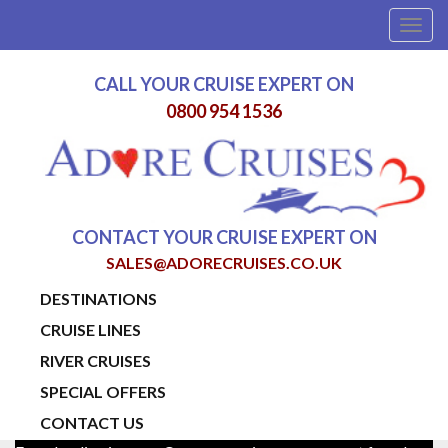
Togg
navig
CALL YOUR CRUISE EXPERT ON
0800 954 1536
CONTACT YOUR CRUISE EXPERT ON
SALES@ADORECRUISES.CO.UK
DESTINATIONS
CRUISE LINES
RIVER CRUISES
SPECIAL OFFERS
CONTACT US