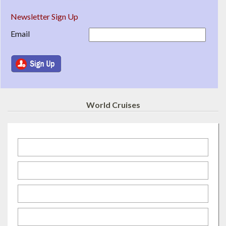
Newsletter Sign Up
Email
World Cruises