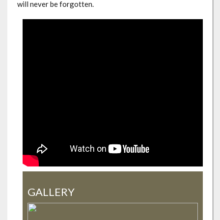
will never be forgotten.
GALLERY