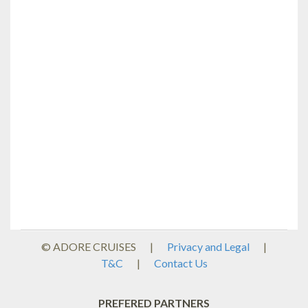
© ADORE CRUISES
|
Privacy and Legal
|
T&C
|
Contact Us
PREFERED PARTNERS