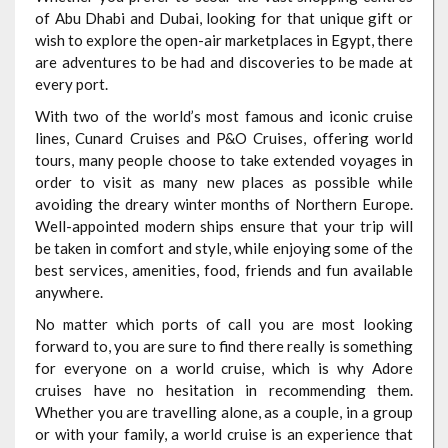
of Abu Dhabi and Dubai, looking for that unique gift or
wish to explore the open-air marketplaces in Egypt, there
are adventures to be had and discoveries to be made at
every port.
With two of the world’s most famous and iconic cruise
lines, Cunard Cruises and P&O Cruises, offering world
tours, many people choose to take extended voyages in
order to visit as many new places as possible while
avoiding the dreary winter months of Northern Europe.
Well-appointed modern ships ensure that your trip will
be taken in comfort and style, while enjoying some of the
best services, amenities, food, friends and fun available
anywhere.
No matter which ports of call you are most looking
forward to, you are sure to find there really is something
for everyone on a world cruise, which is why Adore
cruises have no hesitation in recommending them.
Whether you are travelling alone, as a couple, in a group
or with your family, a world cruise is an experience that