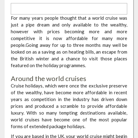
For many years people thought that a world cruise was
just a pipe dream and only available to the wealthy,
however with prices becoming more and more
competitive it is now affordable for many more
people.Going away for up to three months may well be
looked on as a saving as on heating bills, an escape from
the British winter and a chance to visit those places
featured on the holiday programmes.
Around the world cruises
Cruise holidays, which were once the exclusive preserve
of the wealthy, have become more affordable in recent
years as competition in the industry has driven down
prices and produced a scramble to provide affordable
luxury. With so many tempting destinations available,
world cruises have become one of the most popular
forms of extended package holidays.
If you are based in the UK, your world cruise might begin