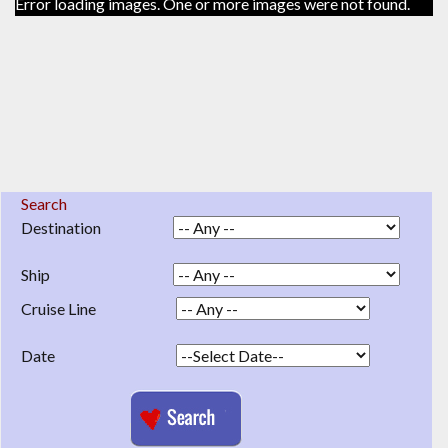
Error loading images. One or more images were not found.
Search
Destination
Ship
Cruise Line
Date