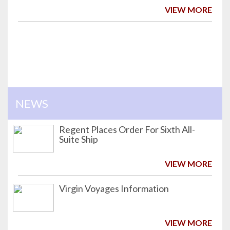
VIEW MORE
NEWS
Regent Places Order For Sixth All-
Suite Ship
VIEW MORE
Virgin Voyages Information
VIEW MORE