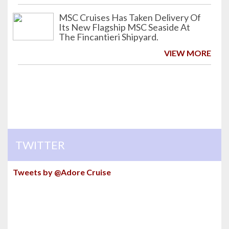
MSC Cruises Has Taken Delivery Of
Its New Flagship MSC Seaside At
The Fincantieri Shipyard.
VIEW MORE
TWITTER
Tweets by @Adore Cruise