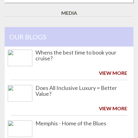
MEDIA
OUR BLOGS
Whens the best time to book your
cruise?
VIEW MORE
Does All Inclusive Luxury = Better
Value?
VIEW MORE
Memphis - Home of the Blues