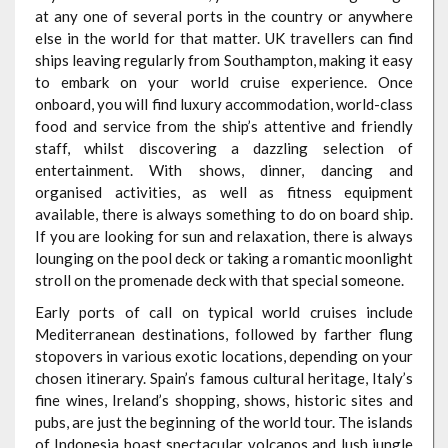
at any one of several ports in the country or anywhere
else in the world for that matter. UK travellers can find
ships leaving regularly from Southampton, making it easy
to embark on your world cruise experience. Once
onboard, you will find luxury accommodation, world-class
food and service from the ship’s attentive and friendly
staff, whilst discovering a dazzling selection of
entertainment. With shows, dinner, dancing and
organised activities, as well as fitness equipment
available, there is always something to do on board ship.
If you are looking for sun and relaxation, there is always
lounging on the pool deck or taking a romantic moonlight
stroll on the promenade deck with that special someone.
Early ports of call on typical world cruises include
Mediterranean destinations, followed by farther flung
stopovers in various exotic locations, depending on your
chosen itinerary. Spain’s famous cultural heritage, Italy’s
fine wines, Ireland’s shopping, shows, historic sites and
pubs, are just the beginning of the world tour. The islands
of Indonesia boast spectacular volcanos and lush jungle