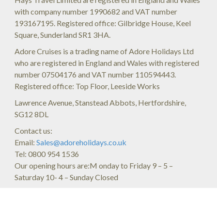
with company number 1990682 and VAT number
193167195. Registered office: Gilbridge House, Keel
Square, Sunderland SR1 3HA.
Adore Cruises is a trading name of Adore Holidays Ltd
who are registered in England and Wales with registered
number 07504176 and VAT number 110594443.
Registered office: Top Floor, Leeside Works
Lawrence Avenue, Stanstead Abbots, Hertfordshire,
SG12 8DL
Contact us:
Email:
Sales@adoreholidays.co.uk
Tel: 0800 954 1536
Our opening hours are:M onday to Friday 9 – 5 –
Saturday 10- 4 – Sunday Closed