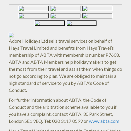
Adore Holidays Ltd sells travel services on behalf of
Hays Travel Limited and benefits from Hays Travel’s
membership of ABTA with membership number P7608.
ABTA and ABTA Members help holidaymakers to get
the most from their travel and assist them when things do
not go according to plan. We are obliged to maintain a
high standard of service to you by ABTA’s Code of
Conduct.
For further information about ABTA, the Code of
Conduct and the arbitration scheme available to you if
you have a complaint, contact ABTA, 30 Park Street,
London SE1 9EQ. Tel: 020 3117 0599 or
www.abta.com
Hays Travel Limited are registered in England and Wales