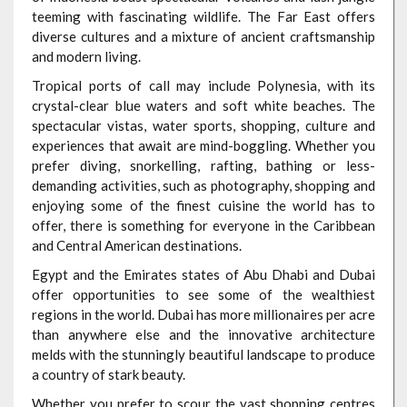
teeming with fascinating wildlife. The Far East offers
diverse cultures and a mixture of ancient craftsmanship
and modern living.
Tropical ports of call may include Polynesia, with its
crystal-clear blue waters and soft white beaches. The
spectacular vistas, water sports, shopping, culture and
experiences that await are mind-boggling. Whether you
prefer diving, snorkelling, rafting, bathing or less-
demanding activities, such as photography, shopping and
enjoying some of the finest cuisine the world has to
offer, there is something for everyone in the Caribbean
and Central American destinations.
Egypt and the Emirates states of Abu Dhabi and Dubai
offer opportunities to see some of the wealthiest
regions in the world. Dubai has more millionaires per acre
than anywhere else and the innovative architecture
melds with the stunningly beautiful landscape to produce
a country of stark beauty.
Whether you prefer to scour the vast shopping centres