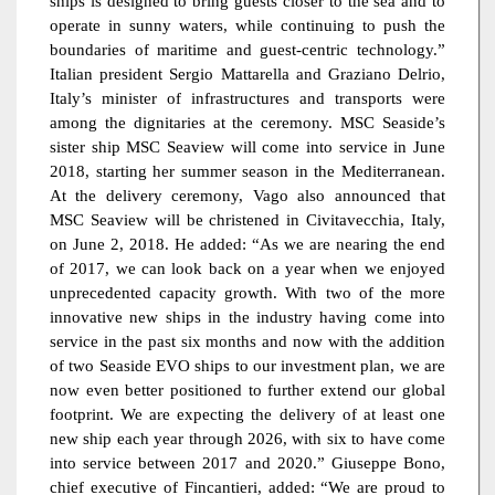
ships is designed to bring guests closer to the sea and to
operate in sunny waters, while continuing to push the
boundaries of maritime and guest-centric technology.”
Italian president Sergio Mattarella and Graziano Delrio,
Italy’s minister of infrastructures and transports were
among the dignitaries at the ceremony. MSC Seaside’s
sister ship MSC Seaview will come into service in June
2018, starting her summer season in the Mediterranean.
At the delivery ceremony, Vago also announced that
MSC Seaview will be christened in Civitavecchia, Italy,
on June 2, 2018. He added: “As we are nearing the end
of 2017, we can look back on a year when we enjoyed
unprecedented capacity growth. With two of the more
innovative new ships in the industry having come into
service in the past six months and now with the addition
of two Seaside EVO ships to our investment plan, we are
now even better positioned to further extend our global
footprint. We are expecting the delivery of at least one
new ship each year through 2026, with six to have come
into service between 2017 and 2020.” Giuseppe Bono,
chief executive of Fincantieri, added: “We are proud to