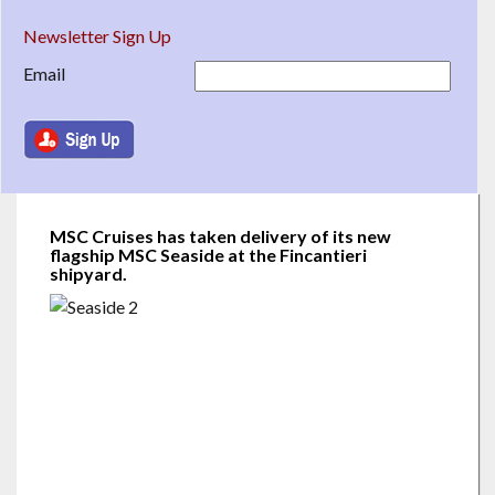
Newsletter Sign Up
Email
MSC Cruises has taken delivery of its new
flagship MSC Seaside at the Fincantieri
shipyard.