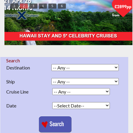
1
2
3
4
5
6
Search
Destination
Ship
Cruise Line
Date