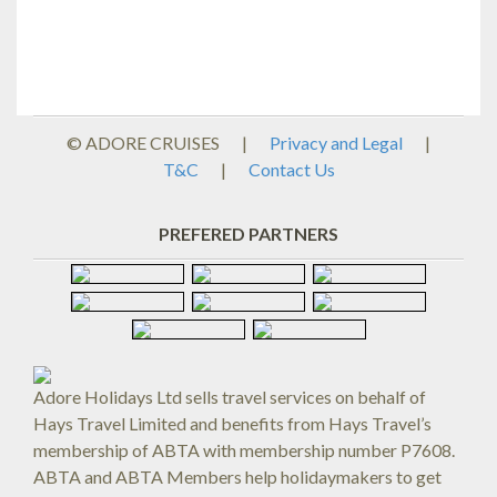
© ADORE CRUISES
|
Privacy and Legal
|
T&C
|
Contact Us
PREFERED PARTNERS
Adore Holidays Ltd sells travel services on behalf of
Hays Travel Limited and benefits from Hays Travel’s
membership of ABTA with membership number P7608.
ABTA and ABTA Members help holidaymakers to get