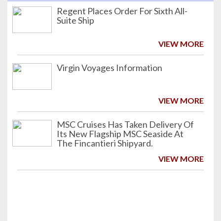
Regent Places Order For Sixth All-
Suite Ship
VIEW MORE
Virgin Voyages Information
VIEW MORE
MSC Cruises Has Taken Delivery Of
Its New Flagship MSC Seaside At
The Fincantieri Shipyard.
VIEW MORE