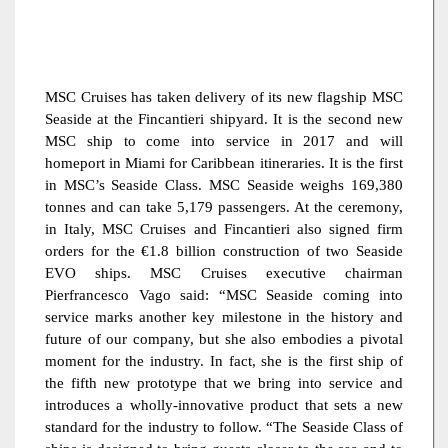
MSC Cruises has taken delivery of its new flagship MSC
Seaside at the Fincantieri shipyard. It is the second new
MSC ship to come into service in 2017 and will
homeport in Miami for Caribbean itineraries. It is the first
in MSC’s Seaside Class. MSC Seaside weighs 169,380
tonnes and can take 5,179 passengers. At the ceremony,
in Italy, MSC Cruises and Fincantieri also signed firm
orders for the €1.8 billion construction of two Seaside
EVO ships. MSC Cruises executive chairman
Pierfrancesco Vago said: “MSC Seaside coming into
service marks another key milestone in the history and
future of our company, but she also embodies a pivotal
moment for the industry. In fact, she is the first ship of
the fifth new prototype that we bring into service and
introduces a wholly-innovative product that sets a new
standard for the industry to follow. “The Seaside Class of