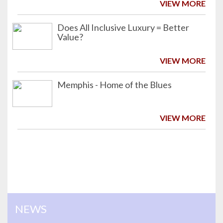
VIEW MORE
Does All Inclusive Luxury = Better
Value?
VIEW MORE
Memphis - Home of the Blues
VIEW MORE
NEWS