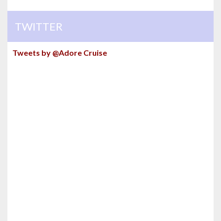
TWITTER
Tweets by @Adore Cruise