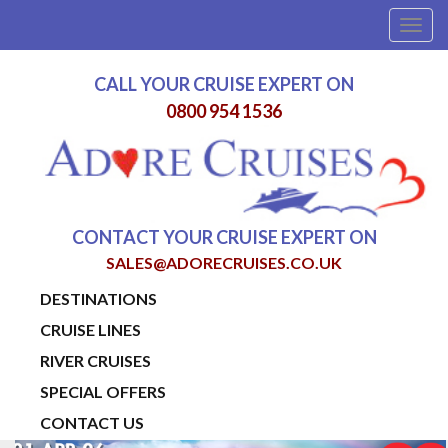
Togg
navig
CALL YOUR CRUISE EXPERT ON
0800 954 1536
CONTACT YOUR CRUISE EXPERT ON
SALES@ADORECRUISES.CO.UK
DESTINATIONS
CRUISE LINES
RIVER CRUISES
SPECIAL OFFERS
CONTACT US