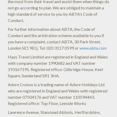
the most from their travel and assist them when things do
not go according to plan. We are obliged to maintain a
high standard of service to you by ABTA’s Code of
Conduct.
For further information about ABTA, the Code of
Conduct and the arbitration scheme available to you if
you have a complaint, contact ABTA, 30 Park Street,
London SE1 9EQ. Tel: 020 3117 0599 or
www.abta.com
Hays Travel Limited are registered in England and Wales
with company number 1990682 and VAT number
193167195. Registered office: Gilbridge House, Keel
Square, Sunderland SR1 3HA.
Adore Cruises is a trading name of Adore Holidays Ltd
who are registered in England and Wales with registered
number 07504176 and VAT number 110594443.
Registered office: Top Floor, Leeside Works
Lawrence Avenue, Stanstead Abbots, Hertfordshire,