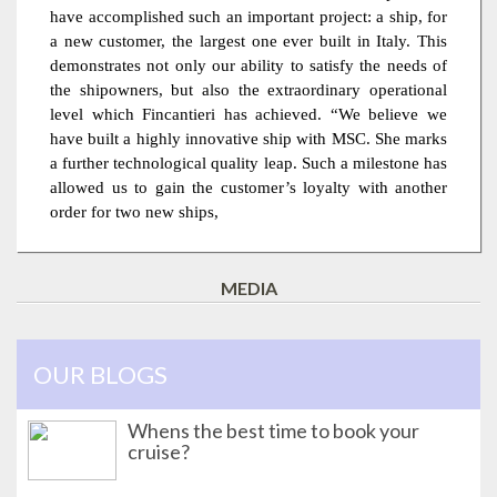
have accomplished such an important project: a ship, for
a new customer, the largest one ever built in Italy. This
demonstrates not only our ability to satisfy the needs of
the shipowners, but also the extraordinary operational
level which Fincantieri has achieved. “We believe we
have built a highly innovative ship with MSC. She marks
a further technological quality leap. Such a milestone has
allowed us to gain the customer’s loyalty with another
order for two new ships,
MEDIA
OUR BLOGS
Whens the best time to book your
cruise?