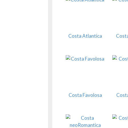
Costa Atlantica
Costa
Costa Favolosa
Cost