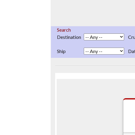
Search
Destination
Cru
Ship
Da