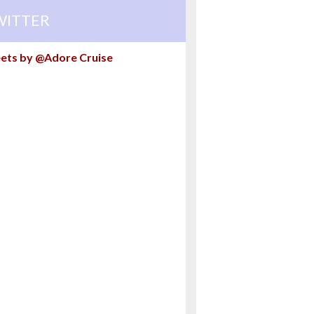
WITTER
ets by @Adore Cruise