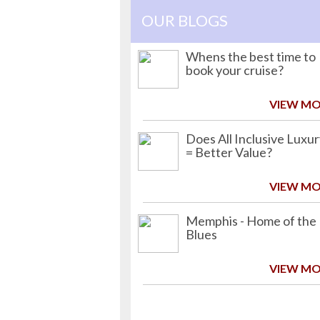
OUR BLOGS
Whens the best time to
book your cruise?
VIEW M
Does All Inclusive Luxu
= Better Value?
VIEW M
Memphis - Home of the
Blues
VIEW M