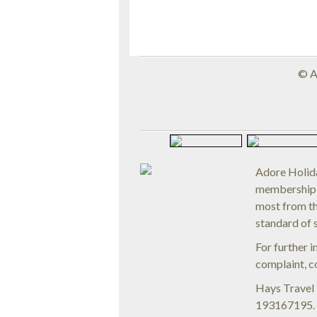
© 
Adore Holida
membership 
most from th
standard of 
For further 
complaint, c
Hays Travel
193167195. R