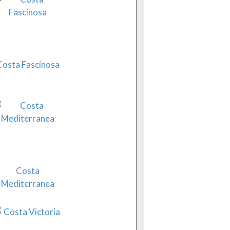
Costa Fascinosa
Costa
Mediterranea