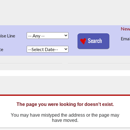
News
ise Line
Emai
te