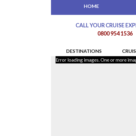
HOME
CALL YOUR CRUISE EX
0800 954 1536
DESTINATIONS
CRUIS
Error loading images. One or more ima