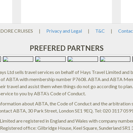
ADORE CRUISES
|
Privacy and Legal
|
T&C
|
Contac
PREFERED PARTNERS
ys Ltd sells travel services on behalf of Hays Travel Limited and 
of ABTA with membership number P7608. ABTA and ABTA Membe
eir travel and assist them when things do not go according to plan
service to you by ABTA’s Code of Conduct.
information about ABTA, the Code of Conduct and the arbitration s
ontact ABTA, 30 Park Street, London SE1 9EQ. Tel: 020 3117 059
 Limited are registered in England and Wales with company num
egistered office: Gilbridge House, Keel Square, Sunderland SR1