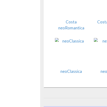
Costa
Costa
neoRomantica
neoClassica
neo