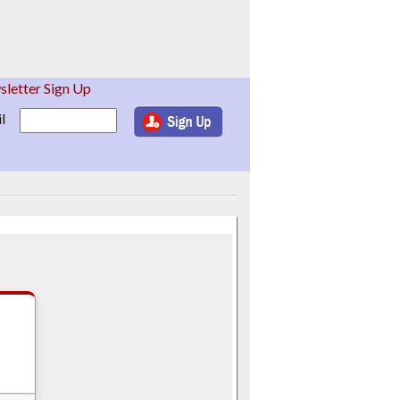
letter Sign Up
l