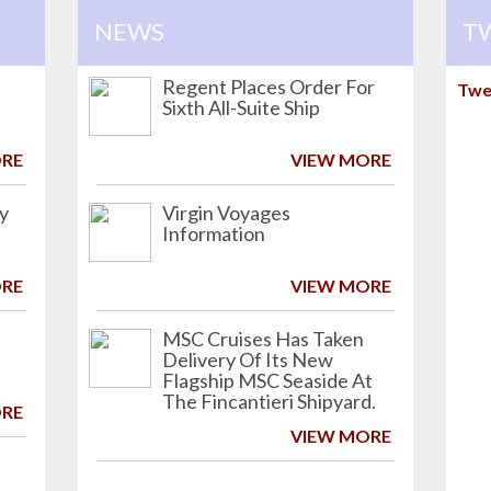
NEWS
T
Regent Places Order For
Twe
Sixth All-Suite Ship
ORE
VIEW MORE
ry
Virgin Voyages
Information
ORE
VIEW MORE
MSC Cruises Has Taken
Delivery Of Its New
Flagship MSC Seaside At
The Fincantieri Shipyard.
ORE
VIEW MORE