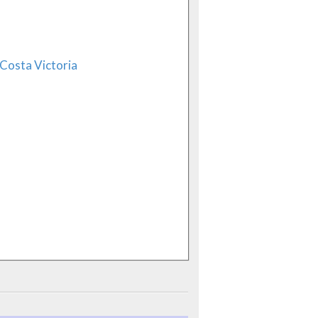
Costa Victoria