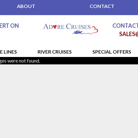
ABOUT
CONTACT
PERT ON
CONTACT
SALES
E LINES
RIVER CRUISES
SPECIAL OFFERS
ges were not found.