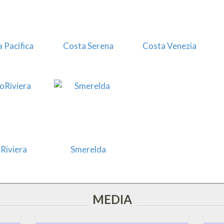
 Pacifica
Costa Serena
Costa Venezia
Riviera
Smerelda
MEDIA