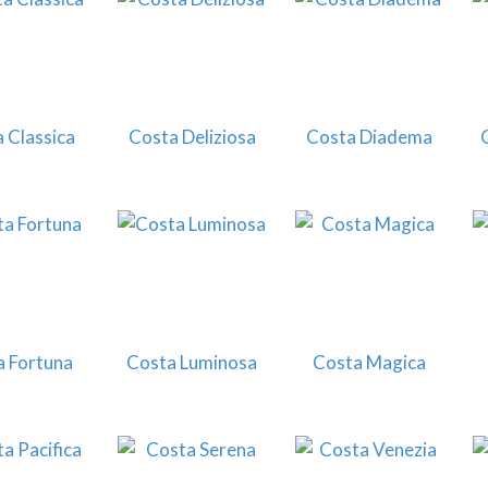
 Classica
Costa Deliziosa
Costa Diadema
a Fortuna
Costa Luminosa
Costa Magica