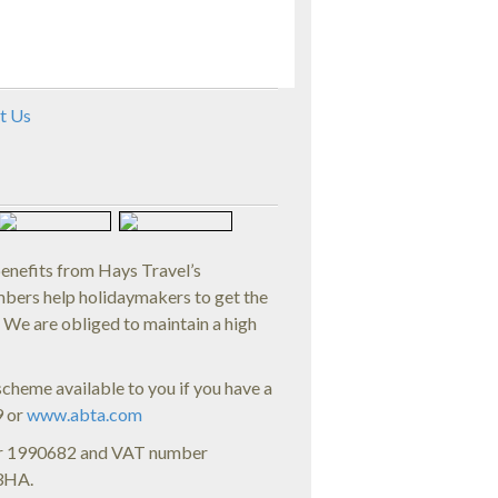
t Us
benefits from Hays Travel’s
rs help holidaymakers to get the
. We are obliged to maintain a high
cheme available to you if you have a
9 or
www.abta.com
ber 1990682 and VAT number
 3HA.