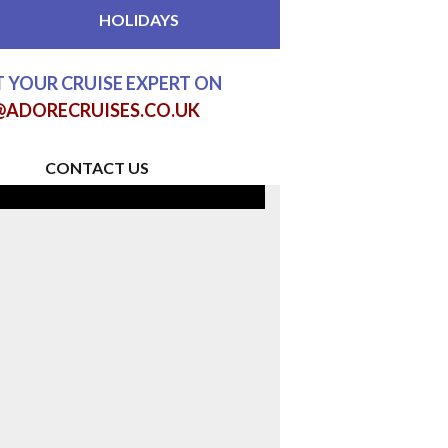
HOLIDAYS
 YOUR CRUISE EXPERT ON
@ADORECRUISES.CO.UK
CONTACT US