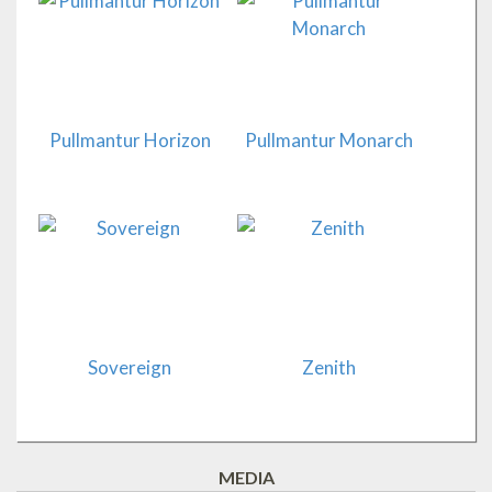
Pullmantur Horizon
Pullmantur Monarch
Sovereign
Zenith
MEDIA