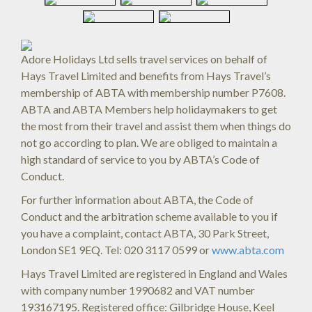
Adore Holidays Ltd sells travel services on behalf of
Hays Travel Limited and benefits from Hays Travel’s
membership of ABTA with membership number P7608.
ABTA and ABTA Members help holidaymakers to get
the most from their travel and assist them when things do
not go according to plan. We are obliged to maintain a
high standard of service to you by ABTA’s Code of
Conduct.
For further information about ABTA, the Code of
Conduct and the arbitration scheme available to you if
you have a complaint, contact ABTA, 30 Park Street,
London SE1 9EQ. Tel: 020 3117 0599 or
www.abta.com
Hays Travel Limited are registered in England and Wales
with company number 1990682 and VAT number
193167195. Registered office: Gilbridge House, Keel