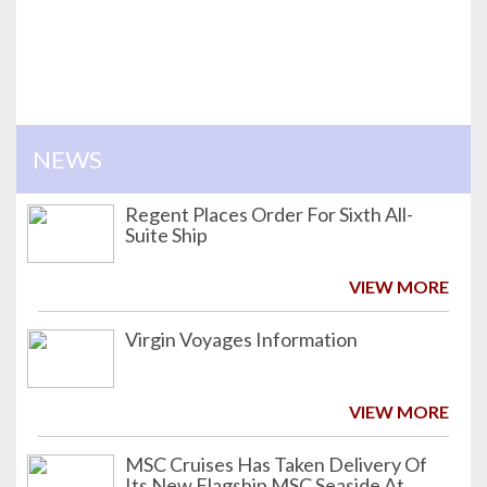
NEWS
Regent Places Order For Sixth All-
Suite Ship
VIEW MORE
Virgin Voyages Information
VIEW MORE
MSC Cruises Has Taken Delivery Of
Its New Flagship MSC Seaside At