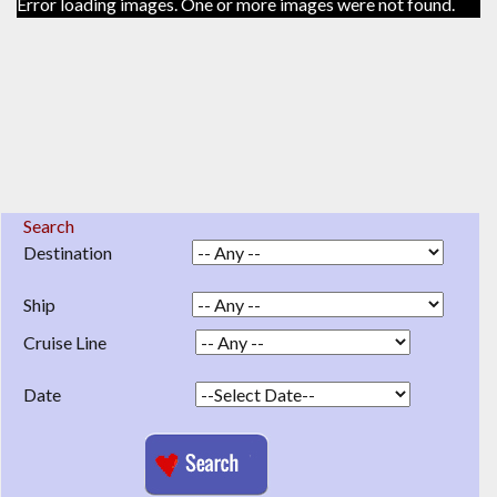
Error loading images. One or more images were not found.
Search
Destination
Ship
Cruise Line
Date