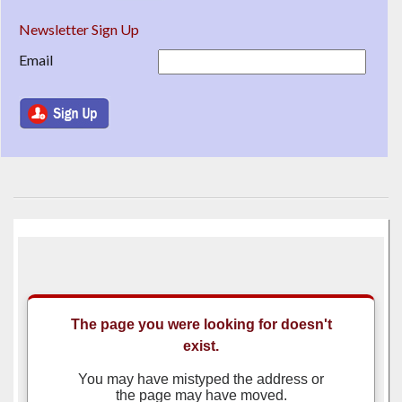
Newsletter Sign Up
Email