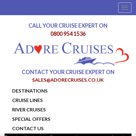
Togg
navig
CALL YOUR CRUISE EXPERT ON
0800 954 1536
CONTACT YOUR CRUISE EXPERT ON
SALES@ADORECRUISES.CO.UK
DESTINATIONS
CRUISE LINES
RIVER CRUISES
SPECIAL OFFERS
CONTACT US