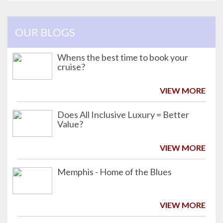
OUR BLOGS
Whens the best time to book your
cruise?
VIEW MORE
Does All Inclusive Luxury = Better
Value?
VIEW MORE
Memphis - Home of the Blues
VIEW MORE