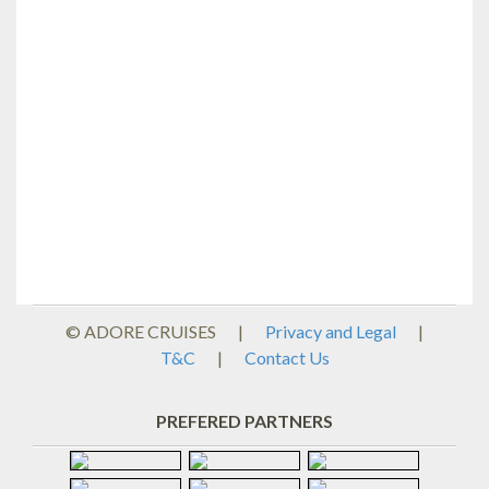
© ADORE CRUISES
|
Privacy and Legal
|
T&C
|
Contact Us
PREFERED PARTNERS