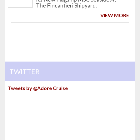
The Fincantieri Shipyard.
VIEW MORE
TWITTER
Tweets by @Adore Cruise