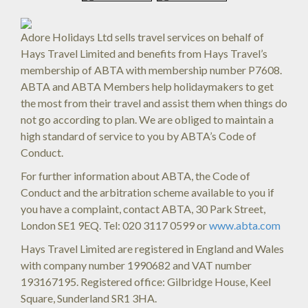
Adore Holidays Ltd sells travel services on behalf of
Hays Travel Limited and benefits from Hays Travel’s
membership of ABTA with membership number P7608.
ABTA and ABTA Members help holidaymakers to get
the most from their travel and assist them when things do
not go according to plan. We are obliged to maintain a
high standard of service to you by ABTA’s Code of
Conduct.
For further information about ABTA, the Code of
Conduct and the arbitration scheme available to you if
you have a complaint, contact ABTA, 30 Park Street,
London SE1 9EQ. Tel: 020 3117 0599 or
www.abta.com
Hays Travel Limited are registered in England and Wales
with company number 1990682 and VAT number
193167195. Registered office: Gilbridge House, Keel
Square, Sunderland SR1 3HA.