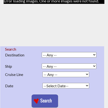
Error loading images. One or more images were not found.
Search
Destination
Ship
Cruise Line
Date