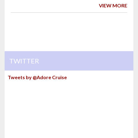
VIEW MORE
TWITTER
Tweets by @Adore Cruise