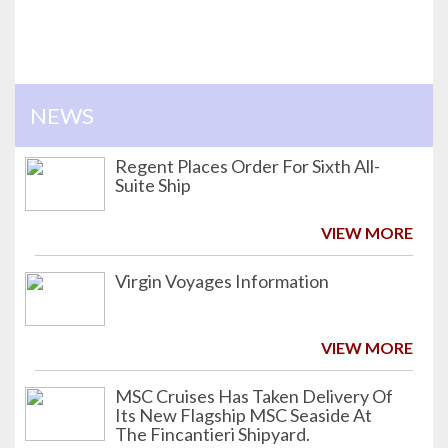
NEWS
Regent Places Order For Sixth All-
Suite Ship
VIEW MORE
Virgin Voyages Information
VIEW MORE
MSC Cruises Has Taken Delivery Of
Its New Flagship MSC Seaside At
The Fincantieri Shipyard.