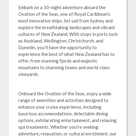
Embark on a 10-night adventure aboard the
Ovation of the Seas, one of Royal Caribbean's
most innovative ships. Set sail from Sydney and
explore the breathtaking landscapes and vibrant
cultures of New Zealand. With stops in ports such
as Auckland, Wellington, Christchurch, and
Dunedin, you'll have the opportunity to
experience the best of what New Zealand has to
offer, from stunning fjords and majestic
mountains to charming towns and world-class
vineyards.
Onboard the Ovation of the Seas, enjoy a wide
range of amenities and activities designed to
enhance your cruise experience, including
luxurious accommodations, delectable dining
options, exhilarating entertainment, and relaxing
spa treatments. Whether you're seeking
adventure, relaxation, or cultural enrichment, our