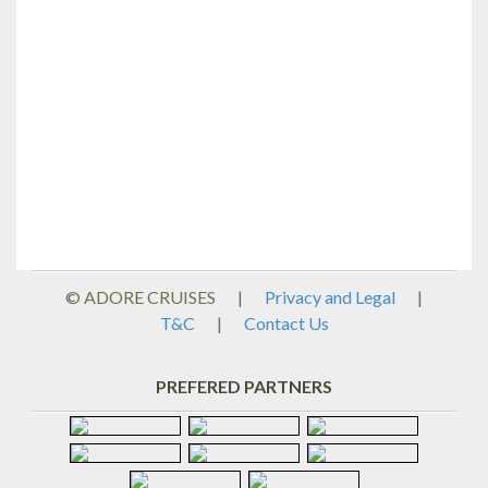
© ADORE CRUISES
|
Privacy and Legal
|
T&C
|
Contact Us
PREFERED PARTNERS