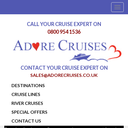
Togg
navig
CALL YOUR CRUISE EXPERT ON
0800 954 1536
CONTACT YOUR CRUISE EXPERT ON
SALES@ADORECRUISES.CO.UK
DESTINATIONS
CRUISE LINES
RIVER CRUISES
SPECIAL OFFERS
CONTACT US