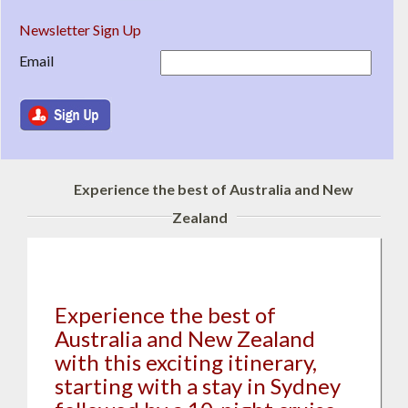
Newsletter Sign Up
Email
Experience the best of Australia and New
Zealand
Experience the best of
Australia and New Zealand
with this exciting itinerary,
starting with a stay in Sydney