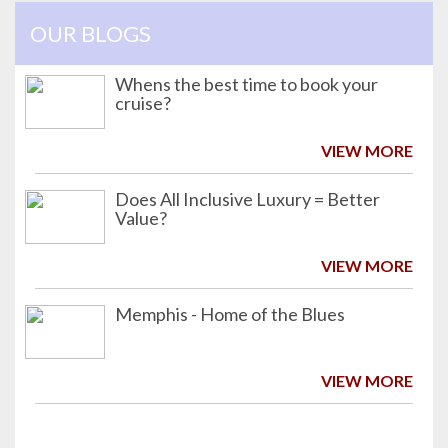
OUR BLOGS
Whens the best time to book your
cruise?
VIEW MORE
Does All Inclusive Luxury = Better
Value?
VIEW MORE
Memphis - Home of the Blues
VIEW MORE