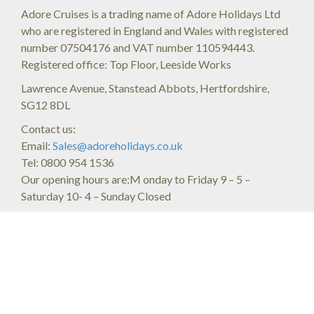
Adore Cruises is a trading name of Adore Holidays Ltd
who are registered in England and Wales with registered
number 07504176 and VAT number 110594443.
Registered office: Top Floor, Leeside Works
Lawrence Avenue, Stanstead Abbots, Hertfordshire,
SG12 8DL
Contact us:
Email:
Sales@adoreholidays.co.uk
Tel: 0800 954 1536
Our opening hours are:M onday to Friday 9 – 5 –
Saturday 10- 4 – Sunday Closed