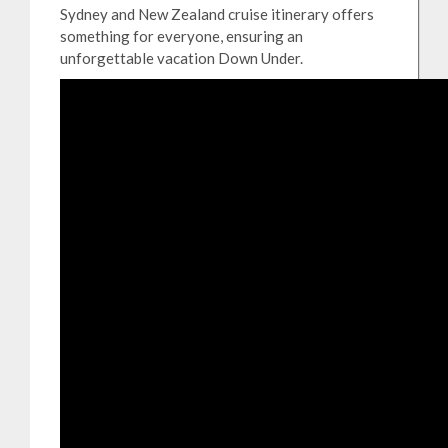
Sydney and New Zealand cruise itinerary offers
something for everyone, ensuring an
unforgettable vacation Down Under.