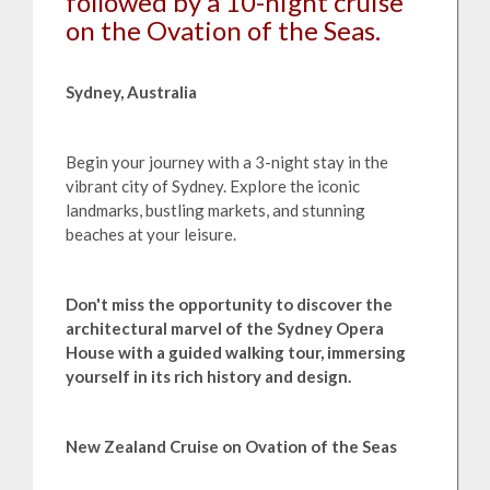
followed by a 10-night cruise
on the Ovation of the Seas.
Sydney, Australia
Begin your journey with a 3-night stay in the
vibrant city of Sydney. Explore the iconic
landmarks, bustling markets, and stunning
beaches at your leisure.
Don't miss the opportunity to discover the
architectural marvel of the Sydney Opera
House with a guided walking tour, immersing
yourself in its rich history and design.
New Zealand Cruise on Ovation of the Seas