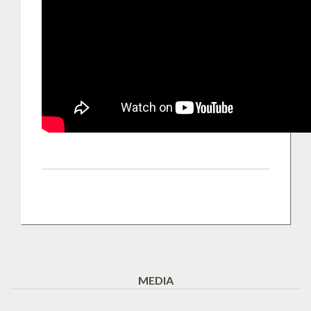
MEDIA